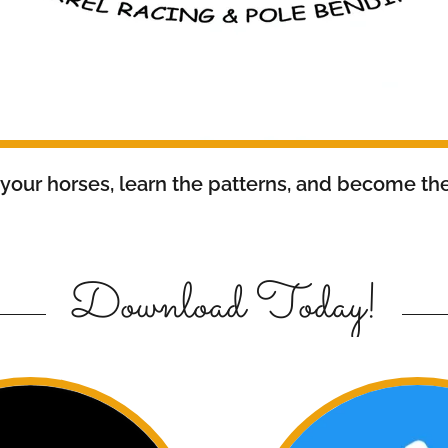
 your horses, learn the patterns, and become the
Download Today!