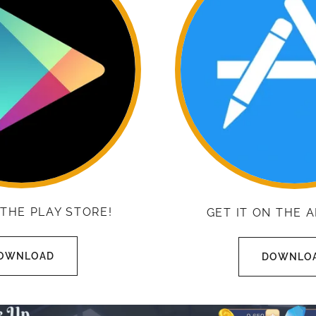
 THE PLAY STORE!
GET IT ON THE 
OWNLOAD
DOWNLO