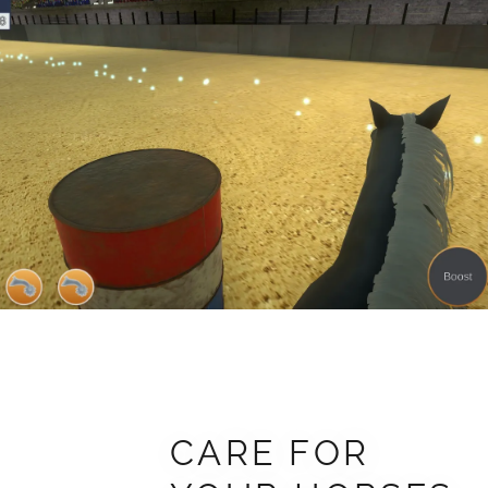
CARE FOR