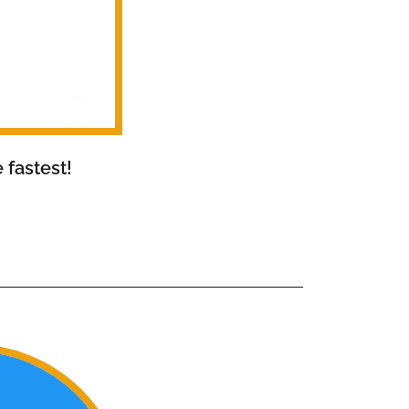
 fastest!