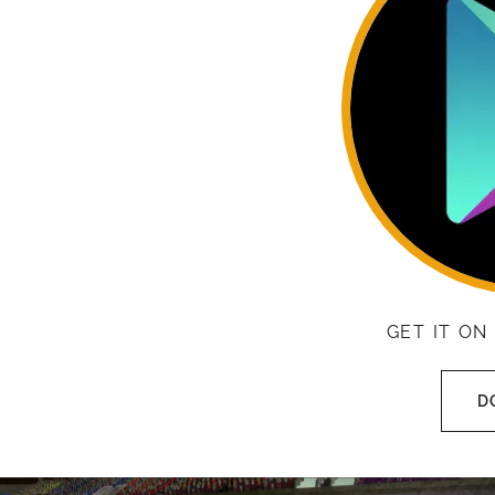
GET IT ON
D