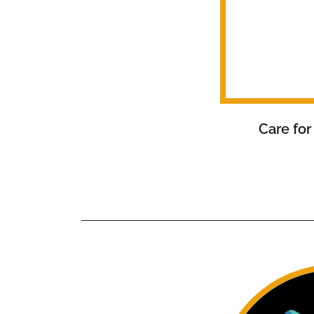
Care for