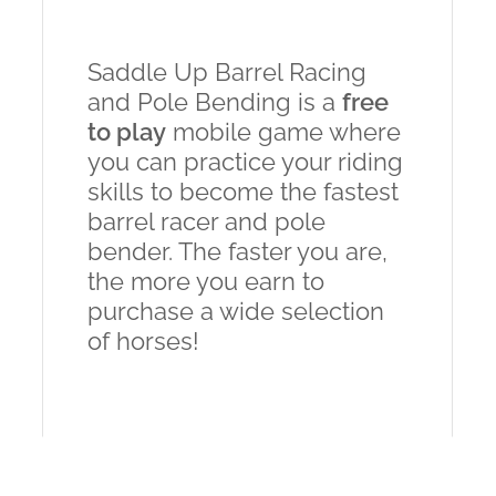
Saddle Up Barrel Racing
and Pole Bending is a
free
to play
mobile game where
you can practice your riding
skills to become the fastest
barrel racer and pole
bender. The faster you are,
the more you earn to
purchase a wide selection
of horses!