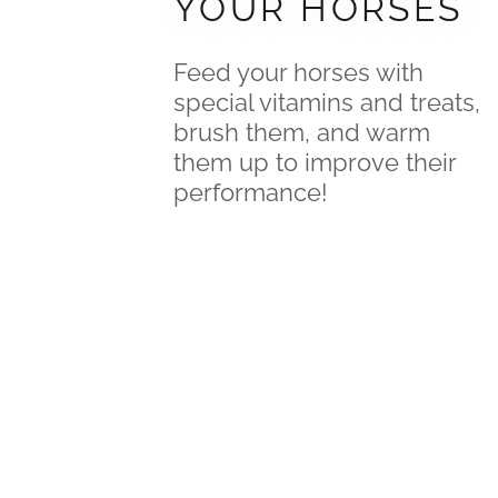
YOUR HORSES
Feed your horses with
special vitamins and treats,
brush them, and warm
them up to improve their
performance!