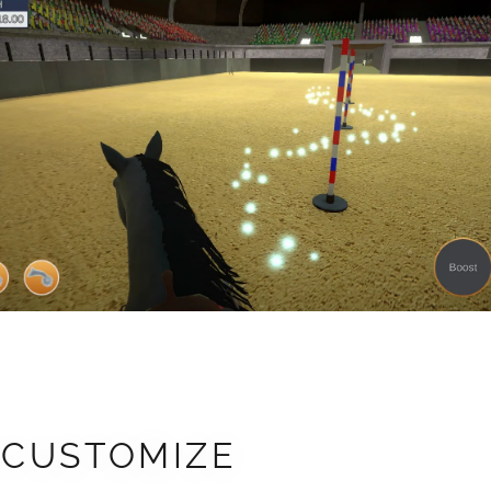
CUSTOMIZE